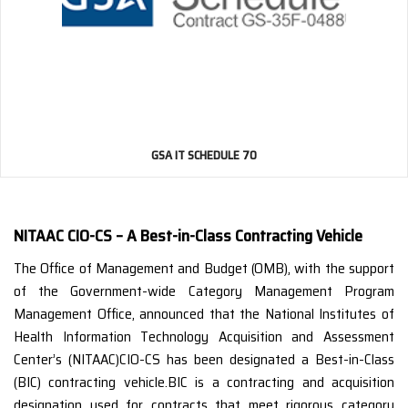
GSA IT SCHEDULE 70
NITAAC CIO-CS – A Best-in-Class Contracting Vehicle
The Office of Management and Budget (OMB), with the support
of the Government-wide Category Management Program
Management Office, announced that the National Institutes of
Health Information Technology Acquisition and Assessment
Center’s (NITAAC)CIO-CS has been designated a Best-in-Class
(BIC) contracting vehicle.BIC is a contracting and acquisition
designation used for contracts that meet rigorous category