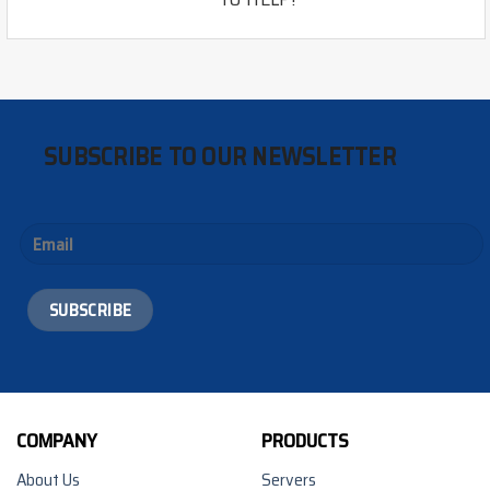
SUBSCRIBE TO OUR NEWSLETTER
COMPANY
PRODUCTS
About Us
Servers