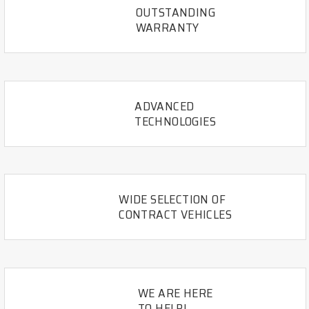
OUTSTANDING
WARRANTY
ADVANCED
TECHNOLOGIES
WIDE SELECTION OF
CONTRACT VEHICLES
WE ARE HERE
TO HELP!