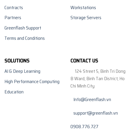
Contracts
Workstations
Partners
Storage Servers
Greenflash Support
Terms and Conditions
SOLUTIONS
CONTACT US
AI & Deep Learning
124 Street 5, Binh Tri Dong
B Ward, Binh Tan District, Ho
High Performance Computing
Chi Minh City
Education
Info@Greenflash.vn
support@greenflash.vn
0908.776.727