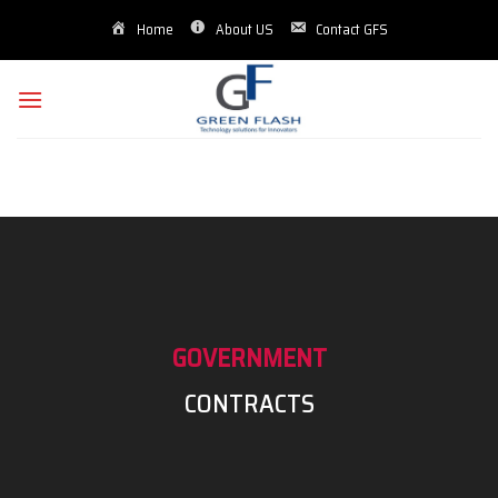
Skip
Home
About US
Contact GFS
to
content
GOVERNMENT
CONTRACTS