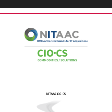
NITAAC CIO-CS