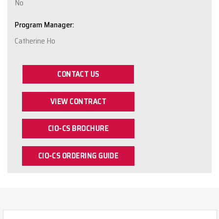
No
Program Manager:
Catherine Ho
CONTACT US
VIEW CONTRACT
CIO-CS BROCHURE
CIO-CS ORDERING GUIDE