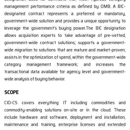
management performance criteria as defined by OMB. A BIC-
designated contract represents a preferred or mandatory,
government-wide solution and provides a unique opportunity to
leverage the government’s buying power.The BIC designation
allows acquisition experts to take advantage of pre-vetted,
government-wide contract solutions; supports a government-
wide migration to solutions that are mature and market-proven;
assists in the optimization of spend, within the government-wide
category management framework; and increases the
transactional data available for agency level and government-
wide analysis of buying behavior.
SCOPE
CIO-CS covers everything IT including commodities and
commodity-enabling solutions on-site or in the cloud. These
include hardware and software, deployment and installation,
maintenance and training, enterprise licenses and extended