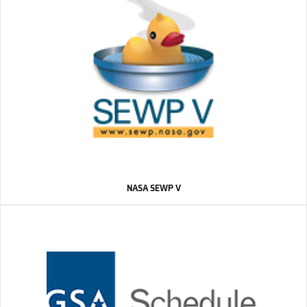
NASA SEWP V