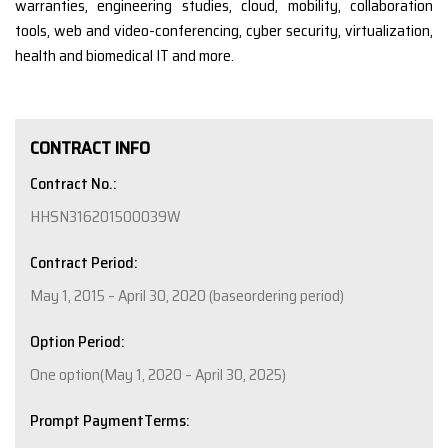
warranties, engineering studies, cloud, mobility, collaboration
tools, web and video-conferencing, cyber security, virtualization,
health and biomedical IT and more.
CONTRACT INFO
Contract No.:
HHSN316201500039W
Contract Period:
May 1, 2015 – April 30, 2020 (baseordering period)
Option Period:
One option(May 1, 2020 – April 30, 2025)
Prompt PaymentTerms: