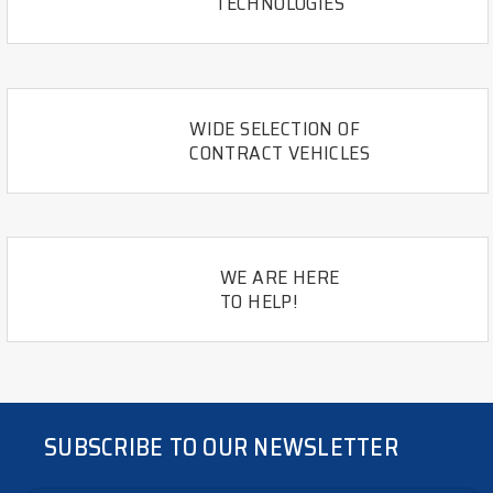
TECHNOLOGIES
WIDE SELECTION OF
CONTRACT VEHICLES
WE ARE HERE
TO HELP!
SUBSCRIBE TO OUR NEWSLETTER