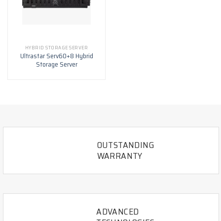
HYBRID STORAGE SERVER
Ultrastar Serv60+8 Hybrid
Storage Server
OUTSTANDING
WARRANTY
ADVANCED