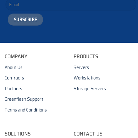
COMPANY
PRODUCTS
About Us
Servers
Contracts
Workstations
Partners
Storage Servers
Greenflash Support
Terms and Conditions
SOLUTIONS
CONTACT US