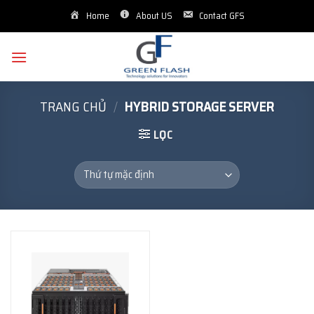
Skip
Home
About US
Contact GFS
to
content
TRANG CHỦ
/
HYBRID STORAGE SERVER
LỌC