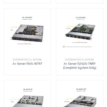
SUPERMICRO A+ SYSTEM
SUPERMICRO A+ SYSTEM
A+ Server 1124US-TNRP
A+ Server 1114S-WTRT
(Complete System Only)