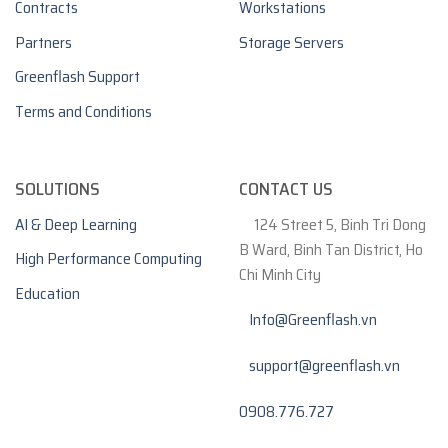
Contracts
Workstations
Partners
Storage Servers
Greenflash Support
Terms and Conditions
SOLUTIONS
CONTACT US
AI & Deep Learning
124 Street 5, Binh Tri Dong
B Ward, Binh Tan District, Ho
High Performance Computing
Chi Minh City
Education
Info@Greenflash.vn
support@greenflash.vn
0908.776.727