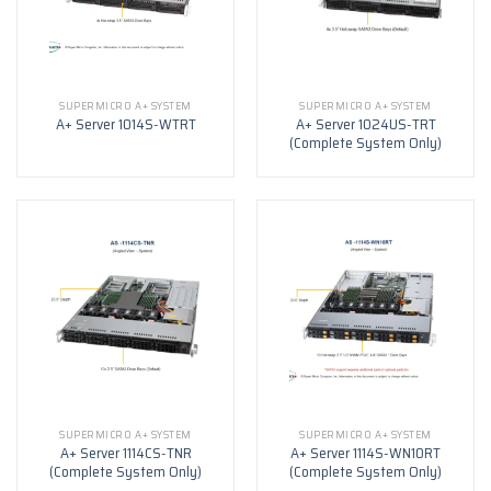
SUPERMICRO A+ SYSTEM
SUPERMICRO A+ SYSTEM
A+ Server 1024US-TRT
A+ Server 1014S-WTRT
(Complete System Only)
SUPERMICRO A+ SYSTEM
SUPERMICRO A+ SYSTEM
A+ Server 1114CS-TNR
A+ Server 1114S-WN10RT
(Complete System Only)
(Complete System Only)