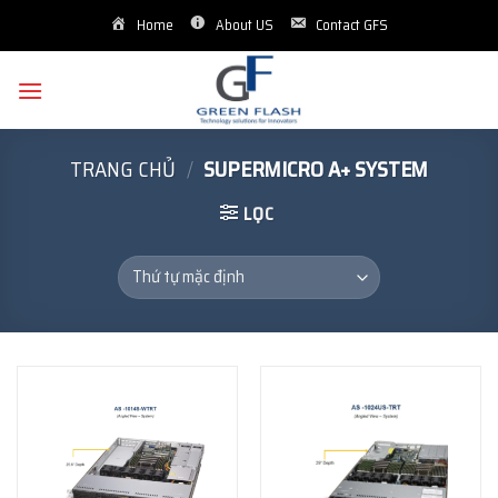
Skip
Home
About US
Contact GFS
to
content
TRANG CHỦ
/
SUPERMICRO A+ SYSTEM
LỌC