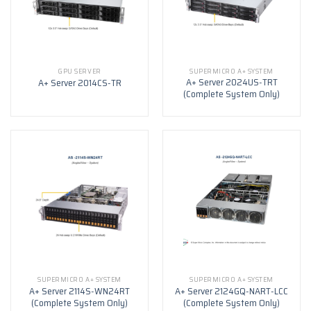
GPU SERVER
SUPERMICRO A+ SYSTEM
A+ Server 2024US-TRT
A+ Server 2014CS-TR
(Complete System Only)
SUPERMICRO A+ SYSTEM
SUPERMICRO A+ SYSTEM
A+ Server 2114S-WN24RT
A+ Server 2124GQ-NART-LCC
(Complete System Only)
(Complete System Only)