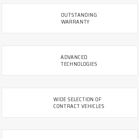
OUTSTANDING
WARRANTY
ADVANCED
TECHNOLOGIES
WIDE SELECTION OF
CONTRACT VEHICLES