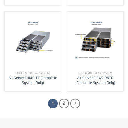
SUPERMICRO A+ SYSTEM
SUPERMICRO A+ SYSTEM
A+ Server F1114S-FT (Complete
A+ Server F1114S-RNTR
System Only)
(Complete System Only)
1
2