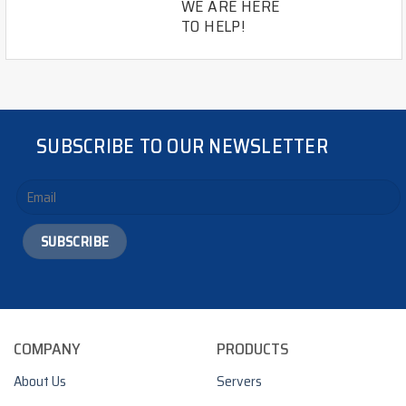
WE ARE HERE
TO HELP!
SUBSCRIBE TO OUR NEWSLETTER
COMPANY
PRODUCTS
About Us
Servers