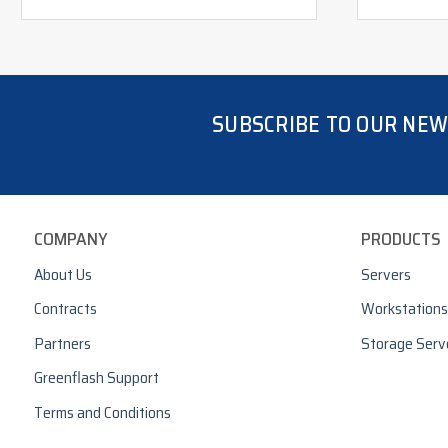
SUBSCRIBE TO OUR NE
COMPANY
PRODUCTS
About Us
Servers
Contracts
Workstations
Partners
Storage Serv
Greenflash Support
Terms and Conditions