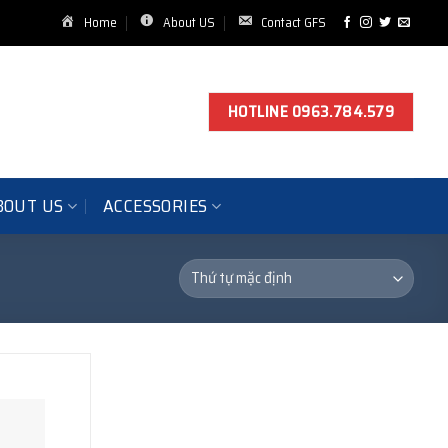
Home
About US
Contact GFS
HOTLINE 0963.784.579
BOUT US
ACCESSORIES