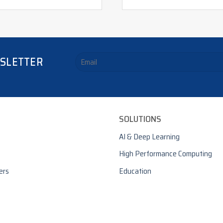
WSLETTER
SOLUTIONS
AI & Deep Learning
High Performance Computing
ers
Education