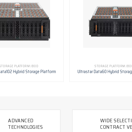
STORAGE PLATFORM JBOD
STORAGE PLATFORM JBO
Data102 Hybrid Storage Platform
Ultrastar Data60 Hybrid Stora
ADVANCED
WIDE SELECT
TECHNOLOGIES
CONTRACT VE