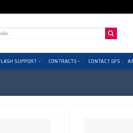
FLASH SUPPORT
CONTRACTS
A
CONTACT GFS