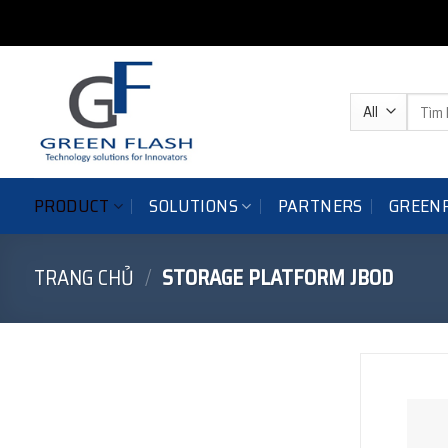
Skip
to
content
Tìm
kiếm:
PRODUCT
SOLUTIONS
GREEN
PARTNERS
TRANG CHỦ
/
STORAGE PLATFORM JBOD