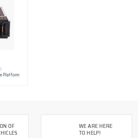
D
ge Platform
ION OF
WE ARE HERE
HICLES
TO HELP!