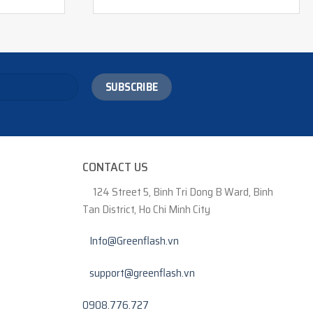
CONTACT US
124 Street 5, Binh Tri Dong B Ward, Binh
Tan District, Ho Chi Minh City
Info@Greenflash.vn
support@greenflash.vn
0908.776.727