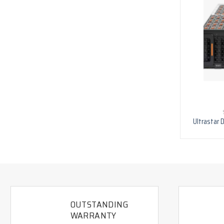
Ultrastar 
OUTSTANDING
WARRANTY